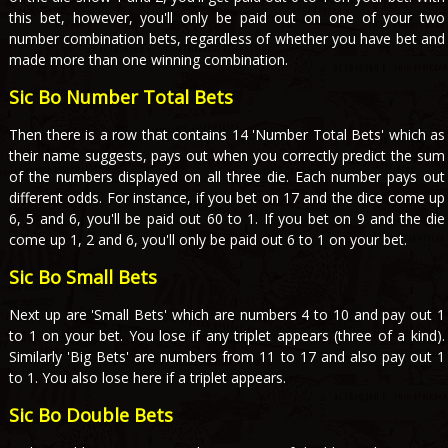
this bet, however, you'll only be paid out on one of your two
number combination bets, regardless of whether you have bet and
made more than one winning combination.
Sic Bo Number Total Bets
Then there is a row that contains 14 'Number Total Bets' which as
their name suggests, pays out when you correctly predict the sum
of the numbers displayed on all three die. Each number pays out
different odds. For instance, if you bet on 17 and the dice come up
6, 5 and 6, you'll be paid out 60 to 1. If you bet on 9 and the die
come up 1, 2 and 6, you'll only be paid out 6 to 1 on your bet.
Sic Bo Small Bets
Next up are 'Small Bets' which are numbers 4 to 10 and pay out 1
to 1 on your bet. You lose if any triplet appears (three of a kind).
Similarly 'Big Bets' are numbers from 11 to 17 and also pay out 1
to 1. You also lose here if a triplet appears.
Sic Bo Double Bets