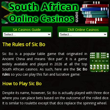
SA Casinos Guide
ZAR Online Casinos
The Rules of Sic Bo
Sic Bo is a popular table game that originated in
Ancient China and means 'dice pair'. It is a game
widely available and played in 2026 at all the top
South African casinos. As such, here are the
Sic Bo
rules
so you can play this fun and lucrative game:
How to Play Sic Bo
Despite its name, however, Sic Bo is actually played with three dice
where you can place bets based on the outcome of the rolled dice.
It is similar to roulette except that dice replace the spinning wheel.