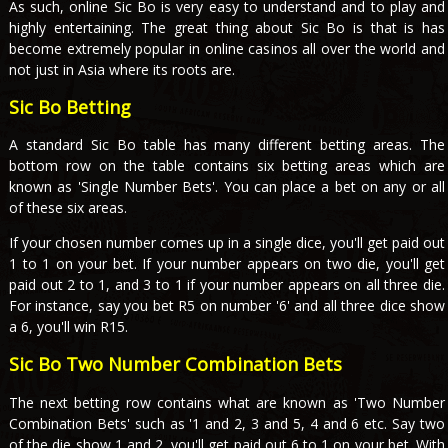
As such, online Sic Bo is very easy to understand and to play and
highly entertaining. The great thing about Sic Bo is that is has
become extremely popular in online casinos all over the world and
not just in Asia where its roots are.
Sic Bo Betting
A standard Sic Bo table has many different betting areas. The
bottom row on the table contains six betting areas which are
known as 'Single Number Bets'. You can place a bet on any or all
of these six areas.
If your chosen number comes up in a single dice, you'll get paid out
1 to 1 on your bet. If your number appears on two die, you'll get
paid out 2 to 1, and 3 to 1 if your number appears on all three die.
For instance, say you bet R5 on number '6' and all three dice show
a 6, you'll win R15.
Sic Bo Two Number Combination Bets
The next betting row contains what are known as 'Two Number
Combination Bets' such as '1 and 2, 3 and 5, 4 and 6 etc. Say two
of the die show 1 and 2, you'll get paid out 6 to 1 on your bet. With